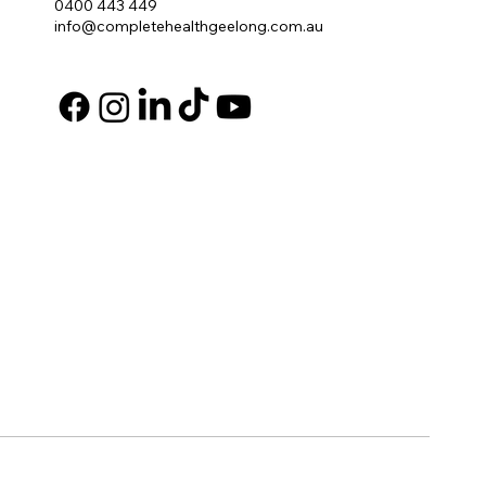
0400 443 449
info@completehealthgeelong.com.au