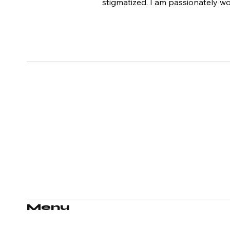
stigmatized. I am passionately w
Menu