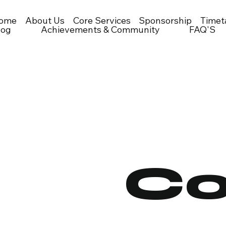
ome
About Us
Core Services
Sponsorship
Timet
log
Achievements & Community
FAQ'S
Co