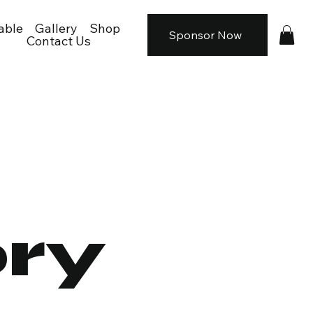
able
Gallery
Shop
Sponsor Now
Contact Us
ry