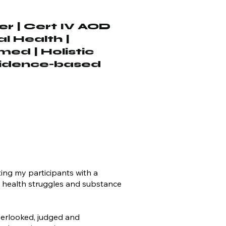
r | Cert IV AOD
al Health |
ed | Holistic
vidence-based
ting my participants with a
al health struggles and substance
verlooked, judged and