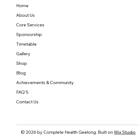
Home
About Us
Core Services
Sponsorship
Timetable
Gallery
Shop
Blog
Achievements & Community
FAQ'S
Contact Us
© 2026 by Complete Health Geelong. Built on
Wix Studio