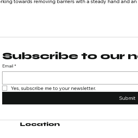
orking towards removing barriers with a steady hand and an
Subscribe to our 
Email
*
Yes, subscribe me to your newsletter.
Submit
Location