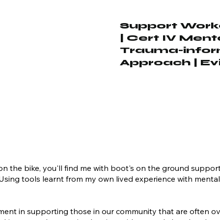
Support Worke
| Cert IV Ment
Trauma-inform
Approach | E
t on the bike, you'll find me with boot's on the ground suppor
. Using tools learnt from my own lived experience with ment
lment in supporting those in our community that are often o