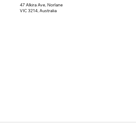
47 Alkira Ave, Norlane
VIC 3214, Australia