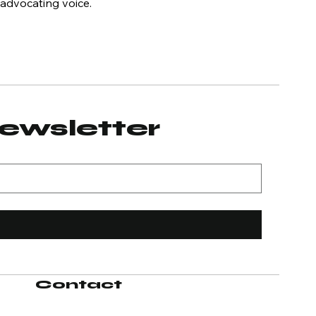
 advocating voice.
newsletter
Contact