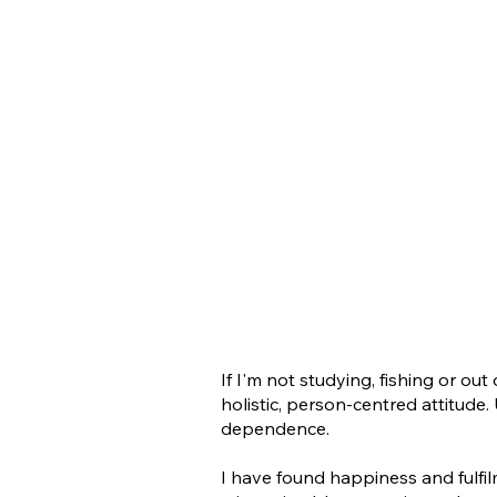
If I'm not studying, fishing or ou
holistic, person-centred attitude
dependence.
I have found happiness and fulfi