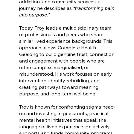
addiction, and community services, a
journey he describes as
“transforming pain
into purpose.”
Today, Troy leads a multidisciplinary team
of professionals and peers who share
similar lived experience backgrounds. This
approach allows Complete Health
Geelong to build genuine trust, connection,
and engagement with people who are
often complex, marginalised, or
misunderstood. His work focuses on early
intervention, identity rebuilding, and
creating pathways toward meaning,
purpose, and long-term wellbeing.
Troy is known for confronting stigma head-
on and investing in grassroots, practical
mental health initiatives that speak the
language of lived experience. He actively
supports and funds community programs