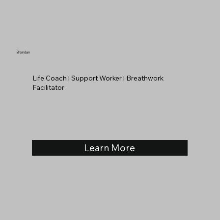
Brendan
Life Coach | Support Worker | Breathwork
Facilitator
Learn More