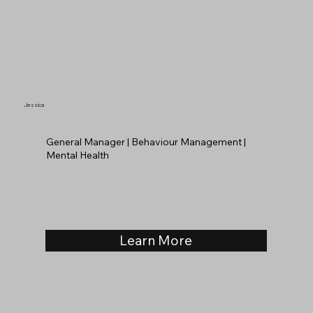
Jessica
General Manager | Behaviour Management |
Mental Health
Learn More