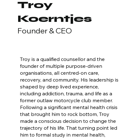
Troy
Koerntjes
Founder & CEO
Troy is a qualified counsellor and the
founder of multiple purpose-driven
organisations, all centred-on care,
recovery, and community. His leadership is
shaped by deep lived experience,
including addiction, trauma, and life as a
former outlaw motorcycle club member.
Following a significant mental health crisis
that brought him to rock bottom, Troy
made a conscious decision to change the
trajectory of his life. That turning point led
him to formal study in mental health,