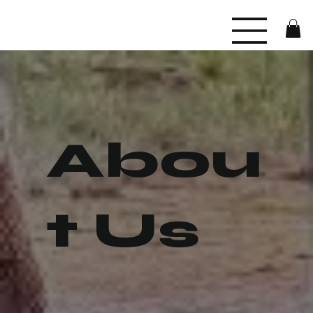
Abou
t Us