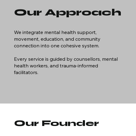
Our Approach
We integrate mental health support,
movement, education, and community
connection into one cohesive system.
Every service is guided by counsellors, mental
health workers, and trauma‑informed
facilitators.
Our Founder