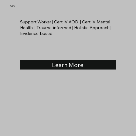
Cory
Support Worker | Cert IV AOD | Cert IV Mental
Health | Trauma-informed | Holistic Approach |
Evidence-based
Learn More