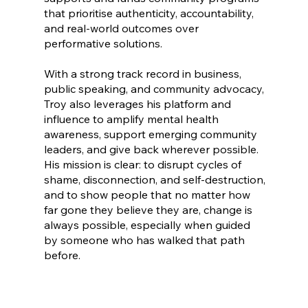
that prioritise authenticity, accountability,
and real-world outcomes over
performative solutions.
With a strong track record in business,
public speaking, and community advocacy,
Troy also leverages his platform and
influence to amplify mental health
awareness, support emerging community
leaders, and give back wherever possible.
His mission is clear: to disrupt cycles of
shame, disconnection, and self-destruction,
and to show people that no matter how
far gone they believe they are, change is
always possible, especially when guided
by someone who has walked that path
before.