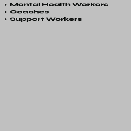
Mental Health Workers
Coaches
Support Workers