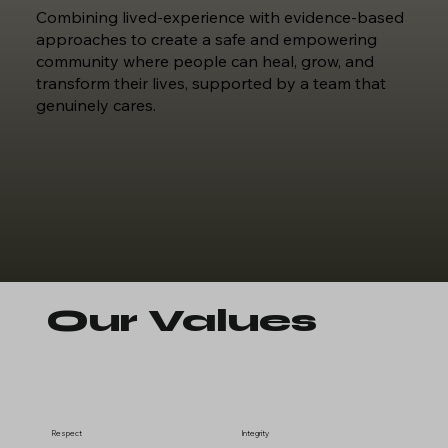
Combining lived-experience with evidence-based
approaches to create a safe and empowering
community where people can heal, grow, and
transform their lives, supported by a team that
genuinely cares.
Our Values
Respect
Integrity