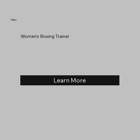
Dallas
Women's Boxing Trainer
Learn More