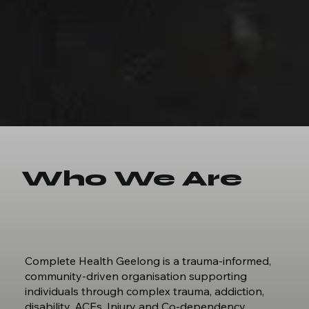
Who We Are
Complete Health Geelong is a trauma‑informed,
community‑driven organisation supporting
individuals through complex trauma, addiction,
disability, ACEs, Injury and Co-dependency.