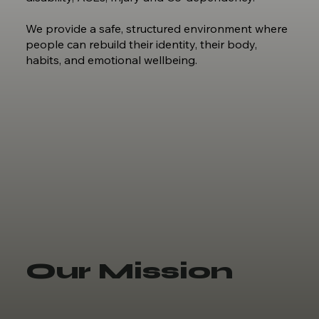
We provide a safe, structured environment where
people can rebuild their identity, their body,
habits, and emotional wellbeing.
Our Mission