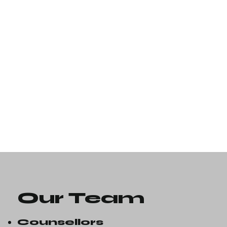
Our Team
Counsellors