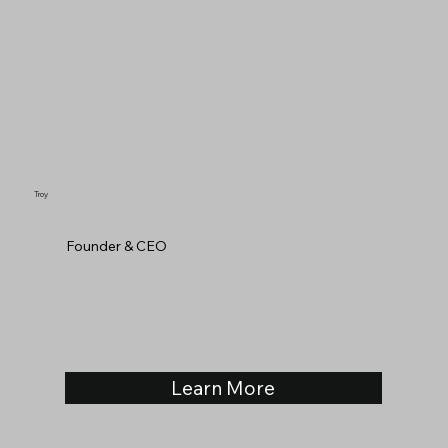
Troy
Founder & CEO
Learn More